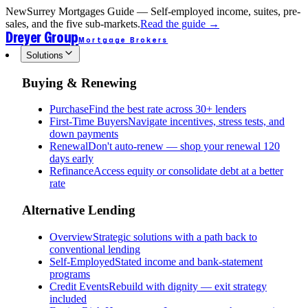
New
Surrey Mortgages Guide — Self-employed income, suites, pre-
sales, and the five sub-markets.
Read the guide
→
Dreyer Group
Mortgage Brokers
Solutions
Buying & Renewing
Purchase
Find the best rate across 30+ lenders
First-Time Buyers
Navigate incentives, stress tests, and
down payments
Renewal
Don't auto-renew — shop your renewal 120
days early
Refinance
Access equity or consolidate debt at a better
rate
Alternative Lending
Overview
Strategic solutions with a path back to
conventional lending
Self-Employed
Stated income and bank-statement
programs
Credit Events
Rebuild with dignity — exit strategy
included