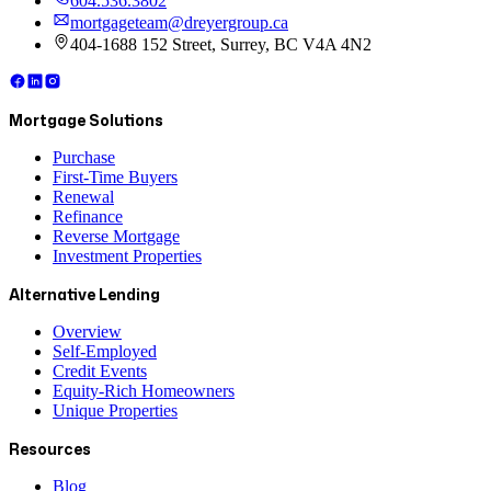
604.536.3802
mortgageteam@dreyergroup.ca
404-1688 152 Street, Surrey, BC V4A 4N2
Mortgage Solutions
Purchase
First-Time Buyers
Renewal
Refinance
Reverse Mortgage
Investment Properties
Alternative Lending
Overview
Self-Employed
Credit Events
Equity-Rich Homeowners
Unique Properties
Resources
Blog