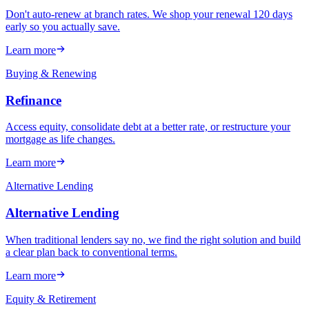
Don't auto-renew at branch rates. We shop your renewal 120 days
early so you actually save.
Learn more
Buying & Renewing
Refinance
Access equity, consolidate debt at a better rate, or restructure your
mortgage as life changes.
Learn more
Alternative Lending
Alternative Lending
When traditional lenders say no, we find the right solution and build
a clear plan back to conventional terms.
Learn more
Equity & Retirement