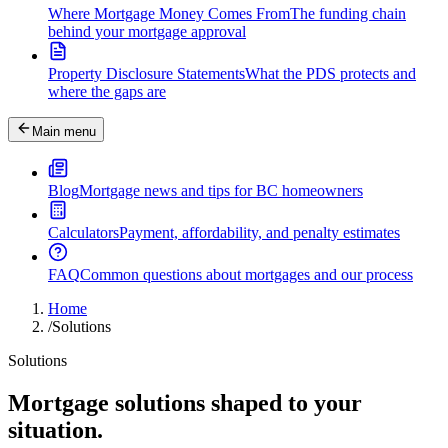
Where Mortgage Money Comes From
The funding chain
behind your mortgage approval
Property Disclosure Statements
What the PDS protects and
where the gaps are
Main menu
Blog
Mortgage news and tips for BC homeowners
Calculators
Payment, affordability, and penalty estimates
FAQ
Common questions about mortgages and our process
Home
/
Solutions
Solutions
Mortgage solutions shaped to your
situation.