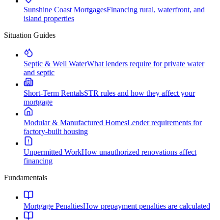
Sunshine Coast Mortgages
Financing rural, waterfront, and
island properties
Situation Guides
Septic & Well Water
What lenders require for private water
and septic
Short-Term Rentals
STR rules and how they affect your
mortgage
Modular & Manufactured Homes
Lender requirements for
factory-built housing
Unpermitted Work
How unauthorized renovations affect
financing
Fundamentals
Mortgage Penalties
How prepayment penalties are calculated