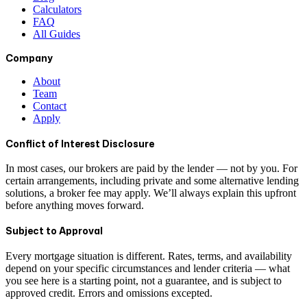
Calculators
FAQ
All Guides
Company
About
Team
Contact
Apply
Conflict of Interest Disclosure
In most cases, our brokers are paid by the lender — not by you. For
certain arrangements, including private and some alternative lending
solutions, a broker fee may apply. We’ll always explain this upfront
before anything moves forward.
Subject to Approval
Every mortgage situation is different. Rates, terms, and availability
depend on your specific circumstances and lender criteria — what
you see here is a starting point, not a guarantee, and is subject to
approved credit. Errors and omissions excepted.