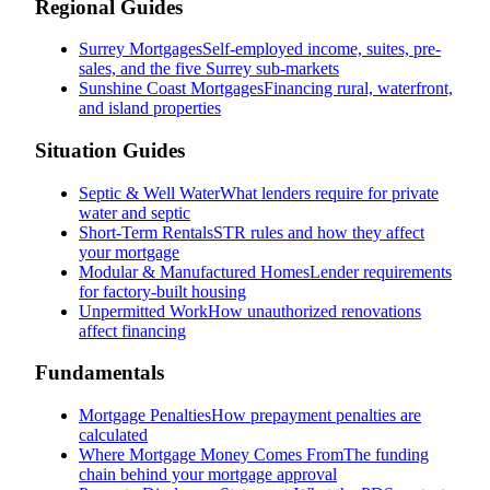
Regional Guides
Surrey Mortgages
Self-employed income, suites, pre-
sales, and the five Surrey sub-markets
Sunshine Coast Mortgages
Financing rural, waterfront,
and island properties
Situation Guides
Septic & Well Water
What lenders require for private
water and septic
Short-Term Rentals
STR rules and how they affect
your mortgage
Modular & Manufactured Homes
Lender requirements
for factory-built housing
Unpermitted Work
How unauthorized renovations
affect financing
Fundamentals
Mortgage Penalties
How prepayment penalties are
calculated
Where Mortgage Money Comes From
The funding
chain behind your mortgage approval