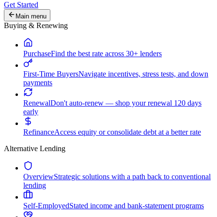
Get Started
Main menu
Buying & Renewing
Purchase
Find the best rate across 30+ lenders
First-Time Buyers
Navigate incentives, stress tests, and down
payments
Renewal
Don't auto-renew — shop your renewal 120 days
early
Refinance
Access equity or consolidate debt at a better rate
Alternative Lending
Overview
Strategic solutions with a path back to conventional
lending
Self-Employed
Stated income and bank-statement programs