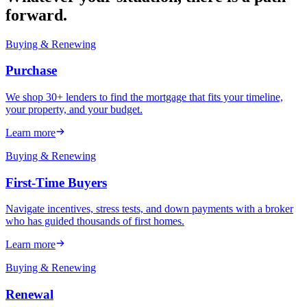
forward.
Buying & Renewing
Purchase
We shop 30+ lenders to find the mortgage that fits your timeline,
your property, and your budget.
Learn more
Buying & Renewing
First-Time Buyers
Navigate incentives, stress tests, and down payments with a broker
who has guided thousands of first homes.
Learn more
Buying & Renewing
Renewal