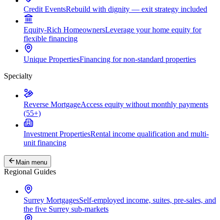
Credit Events
Rebuild with dignity — exit strategy included
Equity-Rich Homeowners
Leverage your home equity for
flexible financing
Unique Properties
Financing for non-standard properties
Specialty
Reverse Mortgage
Access equity without monthly payments
(55+)
Investment Properties
Rental income qualification and multi-
unit financing
Main menu
Regional Guides
Surrey Mortgages
Self-employed income, suites, pre-sales, and
the five Surrey sub-markets