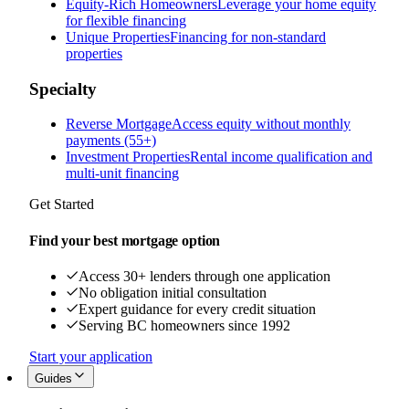
Equity-Rich Homeowners
Leverage your home equity
for flexible financing
Unique Properties
Financing for non-standard
properties
Specialty
Reverse Mortgage
Access equity without monthly
payments (55+)
Investment Properties
Rental income qualification and
multi-unit financing
Get Started
Find your best mortgage option
Access 30+ lenders through one application
No obligation initial consultation
Expert guidance for every credit situation
Serving BC homeowners since 1992
Start your application
Guides