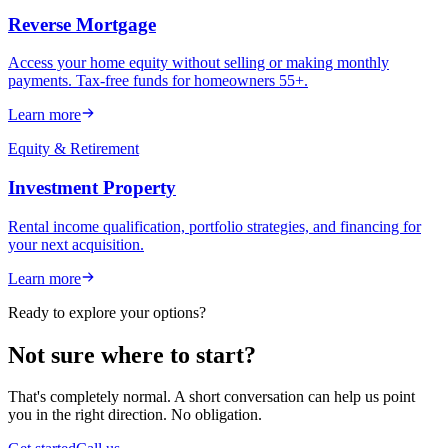
Reverse Mortgage
Access your home equity without selling or making monthly
payments. Tax-free funds for homeowners 55+.
Learn more
Equity & Retirement
Investment Property
Rental income qualification, portfolio strategies, and financing for
your next acquisition.
Learn more
Ready to explore your options?
Not sure where to start?
That's completely normal. A short conversation can help us point
you in the right direction. No obligation.