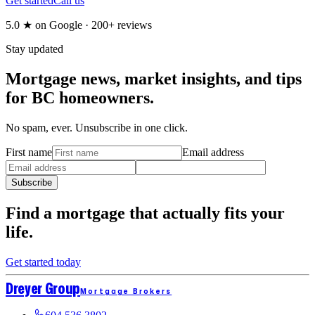
Get started
Call us
5.0
★ on Google ·
200+
reviews
Stay updated
Mortgage news, market insights, and tips
for BC homeowners.
No spam, ever. Unsubscribe in one click.
First name
Email address
Subscribe
Find a mortgage that
actually fits
your
life.
Get started today
Dreyer Group
Mortgage Brokers