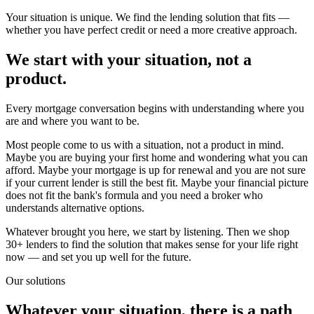
Your situation is unique. We find the lending solution that fits —
whether you have perfect credit or need a more creative approach.
We start with your situation, not a
product.
Every mortgage conversation begins with understanding where you
are and where you want to be.
Most people come to us with a situation, not a product in mind.
Maybe you are buying your first home and wondering what you can
afford. Maybe your mortgage is up for renewal and you are not sure
if your current lender is still the best fit. Maybe your financial picture
does not fit the bank's formula and you need a broker who
understands alternative options.
Whatever brought you here, we start by listening. Then we shop
30+ lenders to find the solution that makes sense for your life right
now — and set you up well for the future.
Our solutions
Whatever your situation, there is a path