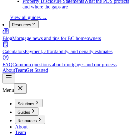
Property Disclosure Statements
What the PDS protects
and where the gaps are
View all guides →
Resources
Blog
Mortgage news and tips for BC homeowners
Calculators
Payment, affordability, and penalty estimates
FAQ
Common questions about mortgages and our process
About
Team
Get Started
Menu
Solutions
Guides
Resources
About
Team